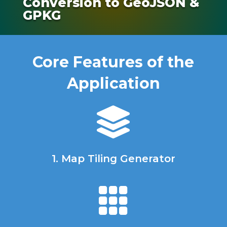
Conversion to GeoJSON &
GPKG
Core Features of the
Application

1. Map Tiling Generator
