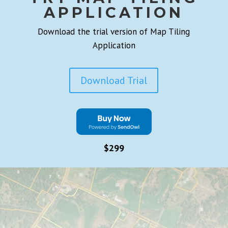
APPLICATION
Download the trial version of Map Tiling
Application
Download Trial
$299