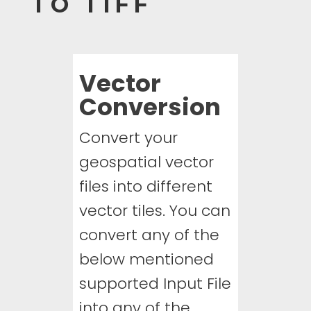
TO TIFF
Vector
Conversion
Convert your
geospatial vector
files into different
vector tiles. You can
convert any of the
below mentioned
supported Input File
into any of the