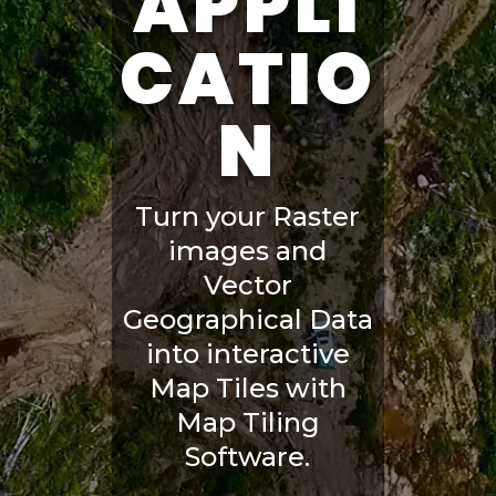
APPLI
CATIO
N
Turn your Raster
images and
Vector
Geographical Data
into interactive
Map Tiles with
Map Tiling
Software.