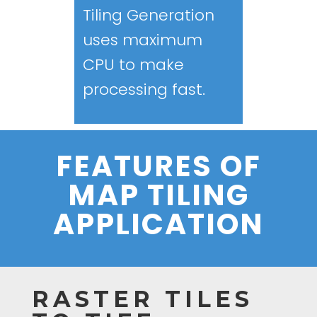
Tiling Generation
uses maximum
CPU to make
processing fast.
FEATURES OF
MAP TILING
APPLICATION
RASTER TILES