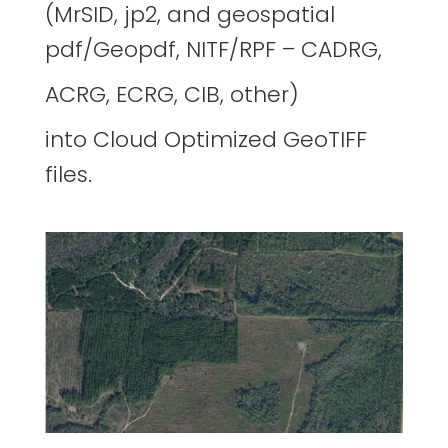
(MrSID, jp2, and geospatial
pdf/Geopdf, NITF/RPF – CADRG,
ACRG, ECRG, CIB, other)
into Cloud Optimized GeoTIFF
files.