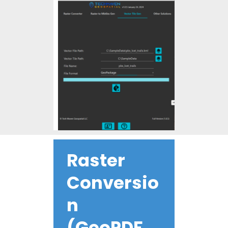
Raster
Conversio
n
(GeoPDF,