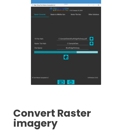
Convert Raster
imagery