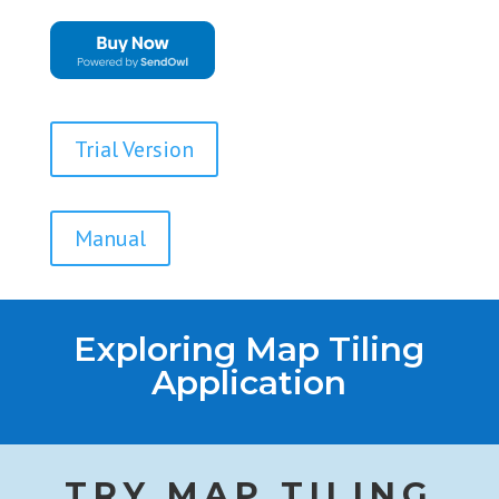
Trial Version
Manual
Exploring Map Tiling
Application
TRY MAP TILING