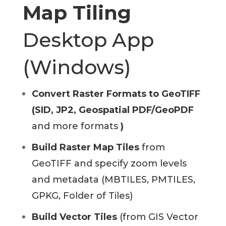
Map Tiling
Desktop App
(Windows)
Convert Raster Formats to GeoTIFF
(SID, JP2, Geospatial PDF/GeoPDF
and more formats
)
Build Raster Map Tiles
from
GeoTIFF and specify zoom levels
and metadata (MBTILES, PMTILES,
GPKG, Folder of Tiles)
Build Vector Tiles
(from GIS Vector