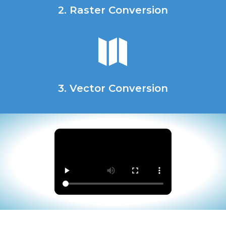
2. Raster Conversion

3. Vector Conversion