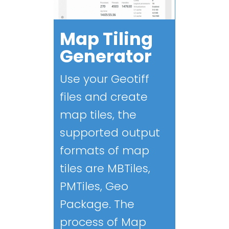
Map Tiling
Generator
Use your Geotiff
files and create
map tiles, the
supported output
formats of map
tiles are MBTiles,
PMTiles, Geo
Package. The
process of Map