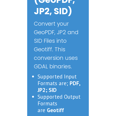
JP2, SID)
Convert your
GeoPDF, JP2 and
SID Files into
Geotiff. This
conversion uses
GDAL binaries.
Supported Input
Formats are;
PDF,
JP2; SID
Supported Output
Formats
are
Geotiff