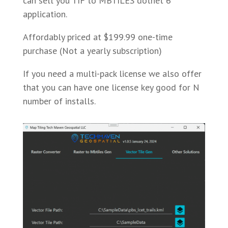
can sell you TIF to MBTILES dotnet 6
application.
Affordably priced at $199.99 one-time
purchase (Not a yearly subscription)
If you need a multi-pack license we also offer
that you can have one license key good for N
number of installs.