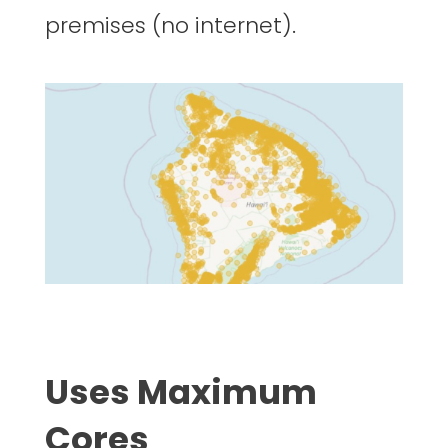
premises (no internet).
Uses Maximum
Cores