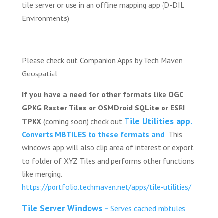
tile server or use in an offline mapping app (D-DIL
Environments)
Please check out Companion Apps by Tech Maven
Geospatial
If you have a need for other formats like OGC
GPKG Raster Tiles or OSMDroid SQLite or ESRI
Tile Utilities app
TPKX
(coming soon) check out
.
Converts MBTILES to these formats and
This
windows app will also clip area of interest or export
to folder of XYZ Tiles and performs other functions
like merging.
https://portfolio.techmaven.net/apps/tile-utilities/
Tile Server Windows
–
Serves cached mbtules