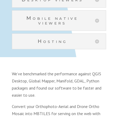
Mobile native
viewers
Hosting
We’ve benchmarked the performance against QGIS
Desktop, Global Mapper, Manifold, GDAL, Python
packages and found our software to be faster and
easier to use.
Convert your Orthophoto-Aerial and Drone Ortho
Mosaic into MBTILES for serving on the web with