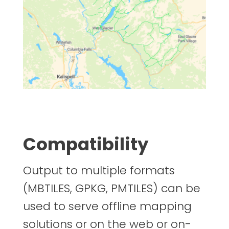
Compatibility
Output to multiple formats
(MBTILES, GPKG, PMTILES) can be
used to serve offline mapping
solutions or on the web or on-