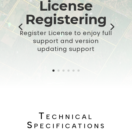
License
Registering
Register License to enjoy full
support and version
updating support
Technical
Specifications