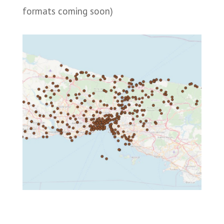
formats coming soon)