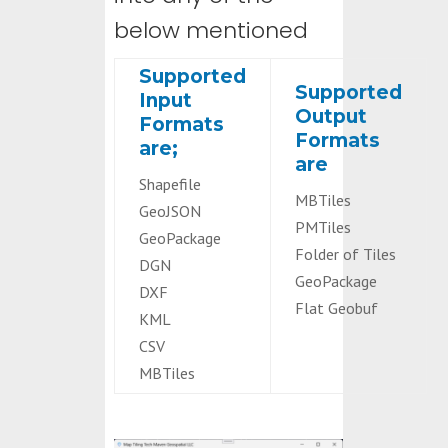
below mentioned
Supported
Supported
Input
Output
Formats
Formats
are;
are
Shapefile
MBTiles
GeoJSON
PMTiles
GeoPackage
Folder of Tiles
DGN
GeoPackage
DXF
Flat Geobuf
KML
CSV
MBTiles