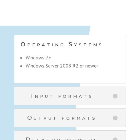
Operating Systems
Windows 7+
Windows Server 2008 R2 or newer
Input formats
Output formats
Desktop viewers