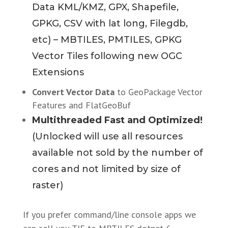
Data KML/KMZ, GPX, Shapefile,
GPKG, CSV with lat long, Filegdb,
etc) – MBTILES, PMTILES, GPKG
Vector Tiles following new OGC
Extensions
Convert Vector Data
to GeoPackage Vector
Features and FlatGeoBuf
Multithreaded Fast and Optimized!
(Unlocked will use all resources
available not sold by the number of
cores and not limited by size of
raster)
If you prefer command/line console apps we