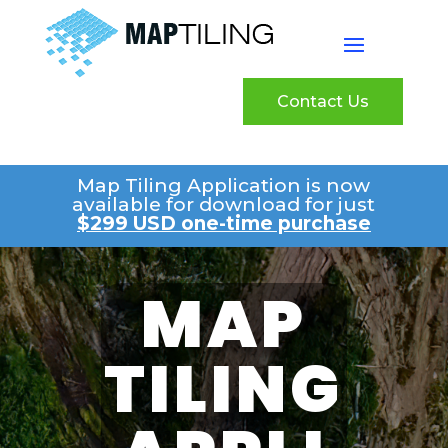
Contact Us
Map Tiling Application is now
available for download for just
$299 USD one-time purchase
MAP
TILING