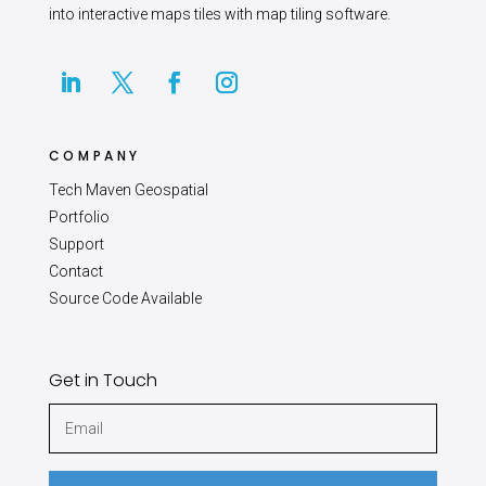
into interactive maps tiles with map tiling software.
COMPANY
Tech Maven Geospatial
Portfolio
Support
Contact
Source Code Available
Get in Touch