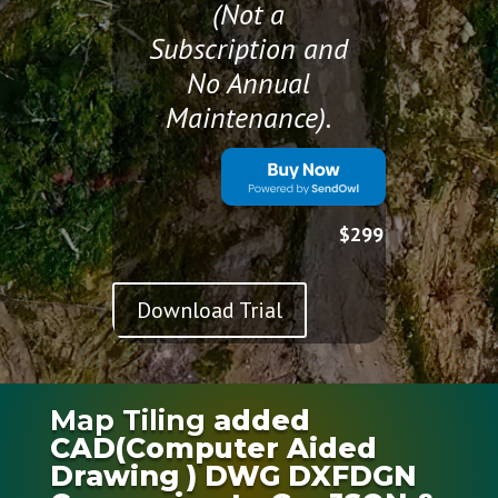
(Not a
Subscription and
No Annual
Maintenance).
$299
Download Trial
Map Tiling
added
CAD(Computer Aided
Drawing ) DWG DXFDGN