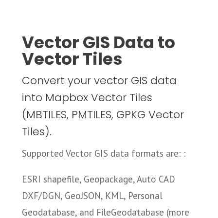
Vector GIS Data to
Vector Tiles
Convert your vector GIS data
into Mapbox Vector Tiles
(MBTILES, PMTILES, GPKG Vector
Tiles).
Supported Vector GIS data formats are: :
ESRI shapefile, Geopackage, Auto CAD
DXF/DGN, GeoJSON, KML, Personal
Geodatabase, and FileGeodatabase (more