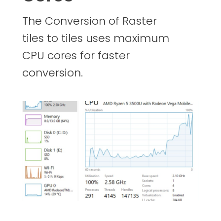
The Conversion of Raster
tiles to tiles uses maximum
CPU cores for faster
conversion.