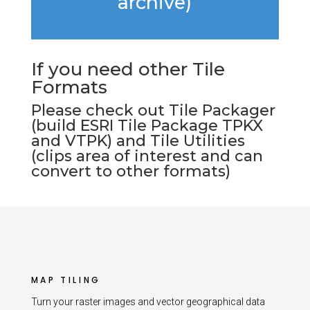
archive)
If you need other Tile
Formats
Please check out
Tile Packager
(build ESRI Tile Package TPKX
and VTPK) and
Tile Utilities
(clips area of interest and can
convert to other formats)
MAP TILING
Turn your raster images and vector geographical data