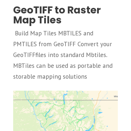
GeoTIFF to Raster
Map Tiles
Build Map Tiles MBTILES and
PMTILES from GeoTIFF Convert your
GeoTIFFfiles into standard Mbtiles.
MBTiles can be used as portable and
storable mapping solutions