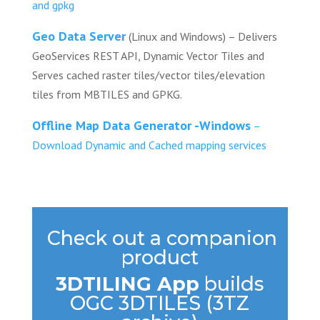
and gpkg
Geo Data Server
(Linux and Windows) – Delivers
GeoServices REST API, Dynamic Vector Tiles and
Serves cached raster tiles/vector tiles/elevation
tiles from MBTILES and GPKG.
Offline Map Data Generator -Windows
–
Download Dynamic and Cached mapping services
Check out a companion
product
3DTILING App
builds
OGC 3DTILES (3TZ